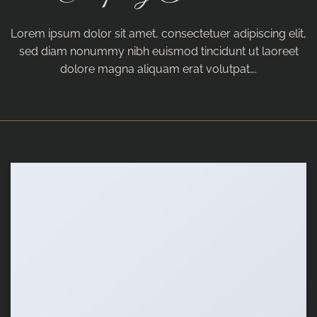
Lorem ipsum dolor sit amet, consectetuer adipiscing elit,
sed diam nonummy nibh euismod tincidunt ut laoreet
dolore magna aliquam erat volutpat….