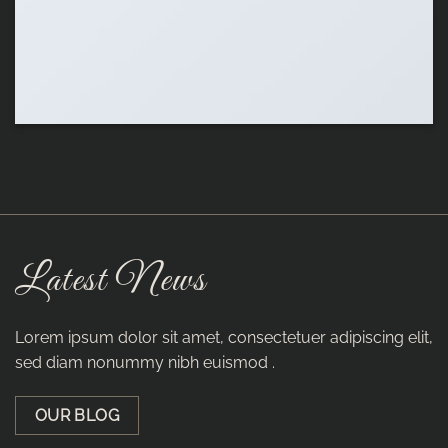
Latest News
Lorem ipsum dolor sit amet, consectetuer adipiscing elit,
sed diam nonummy nibh euismod .
OUR BLOG