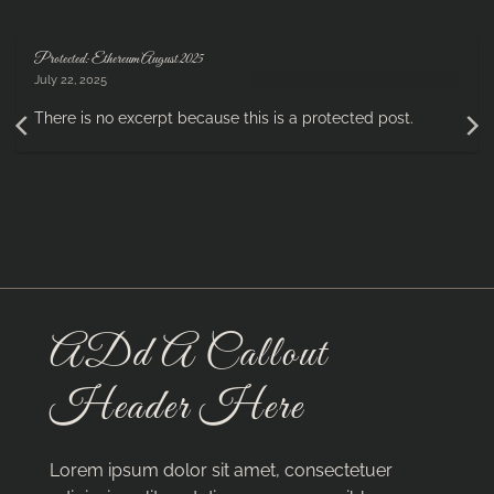
Protected: Ethereum August 2025
July 22, 2025
There is no excerpt because this is a protected post.
ADd A Callout
Header Here
Lorem ipsum dolor sit amet, consectetuer