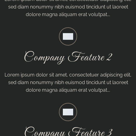
sed diam nonummy nibh euismod tincidunt ut laoreet
dolore magna aliquam erat volutpat….
Company Feature 2
Lorem ipsum dolor sit amet, consectetuer adipiscing elit,
sed diam nonummy nibh euismod tincidunt ut laoreet
dolore magna aliquam erat volutpat….
Company Feature 3