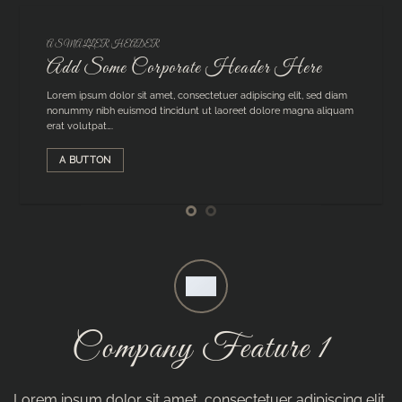
A SMALLER HEADER
Add Some Corporate Header Here
Lorem ipsum dolor sit amet, consectetuer adipiscing elit, sed diam
nonummy nibh euismod tincidunt ut laoreet dolore magna aliquam
erat volutpat….
A BUTTON
Company Feature 1
Lorem ipsum dolor sit amet, consectetuer adipiscing elit,