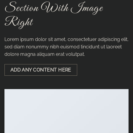
Section With Image
Right
Lorem ipsum dolor sit amet, consectetuer adipiscing elit,
sed diam nonummy nibh euismod tincidunt ut laoreet
dolore magna aliquam erat volutpat.
ADD ANY CONTENT HERE