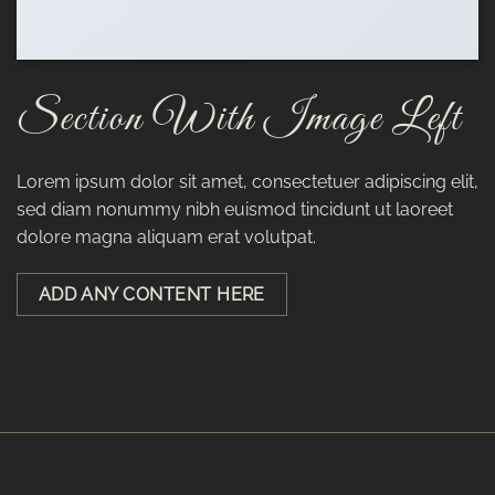
Section With Image Left
Lorem ipsum dolor sit amet, consectetuer adipiscing elit,
sed diam nonummy nibh euismod tincidunt ut laoreet
dolore magna aliquam erat volutpat.
ADD ANY CONTENT HERE