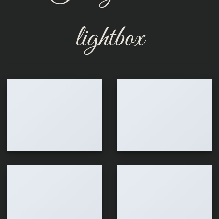
lightbox