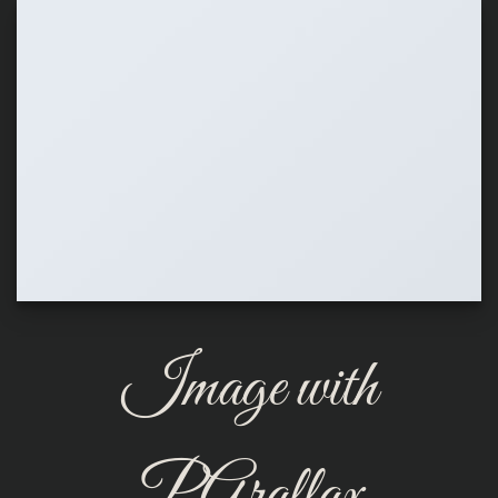
Image with
PArallax