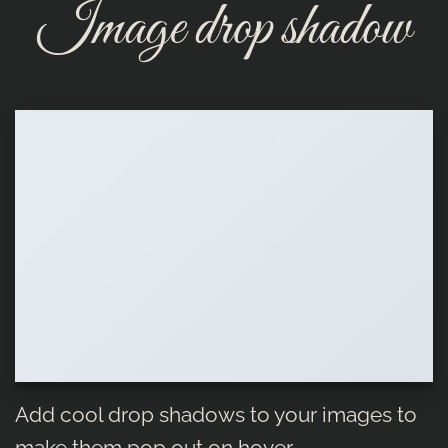
Image drop shadow
Add cool drop shadows to your images to
make them pop out on hover.