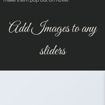
Add Images to any
sliders