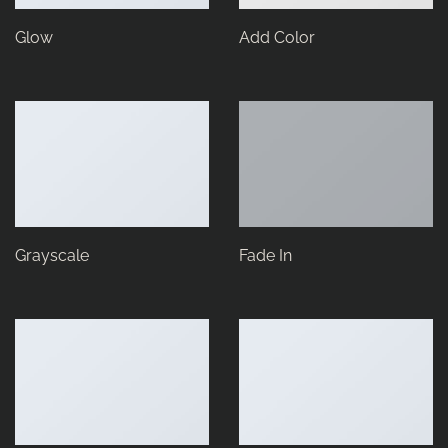
Glow
Add Color
Grayscale
Fade In