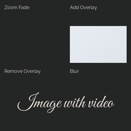
Zoom Fade
Add Overlay
Remove Overlay
Blur
Image with video