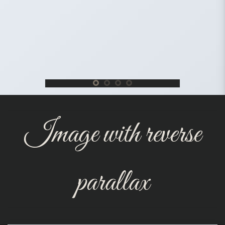
Image with reverse
parallax