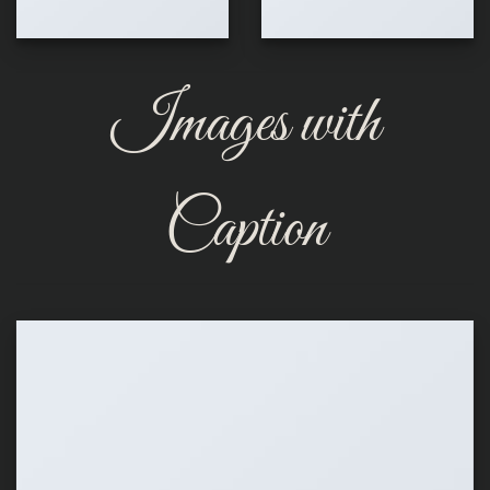
Images with
Caption