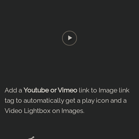
Add a
Youtube or Vimeo
link to Image link
tag to automatically get a play icon and a
Video Lightbox on Images.