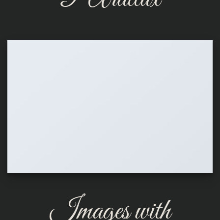
Images with