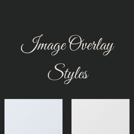
Image Overlay
Styles