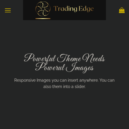
Skip
to
content
Powerful Theme Needs
Powerul Images
Responsive Images you can insert anywhere. You can
also them into a slider.