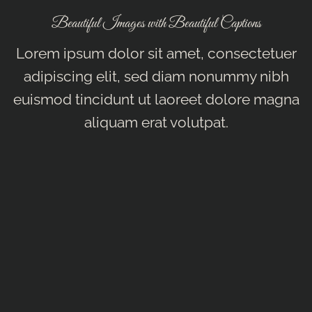
Beautiful Images with Beautiful Captions
Lorem ipsum dolor sit amet, consectetuer
adipiscing elit, sed diam nonummy nibh
euismod tincidunt ut laoreet dolore magna
aliquam erat volutpat.