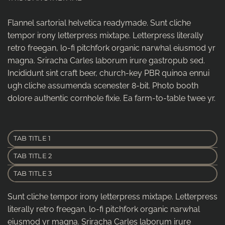
Flannel sartorial helvetica readymade. Sunt cliche
tempor irony letterpress mixtape. Letterpress literally
retro freegan, lo-fi pitchfork organic narwhal eiusmod yr
magna. Sriracha Carles laborum irure gastropub sed.
Incididunt sint craft beer, church-key PBR quinoa ennui
ugh cliche assumenda scenester 8-bit. Photo booth
dolore authentic cornhole fixie. Ea farm-to-table twee yr.
TAB TITLE 1
TAB TITLE 2
TAB TITLE 3
Sunt cliche tempor irony letterpress mixtape. Letterpress
literally retro freegan, lo-fi pitchfork organic narwhal
eiusmod yr magna. Sriracha Carles laborum irure