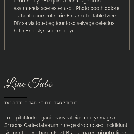
church-key PBR quinoa ennui ugh cliche
assumenda scenester 8-bit. Photo booth dolore
authentic cornhole fixie. Ea farm-to-table twee
DIY salvia tote bag four loko selvage delectus,
hella Brooklyn scenester yr.
Line Tabs
TAB 1 TITLE
TAB 2 TITLE
TAB 3 TITLE
Lo-fi pitchfork organic narwhal eiusmod yr magna.
Sriracha Carles laborum irure gastropub sed. Incididunt
sint craft beer, church-key PBR quinoa ennui ugh cliche