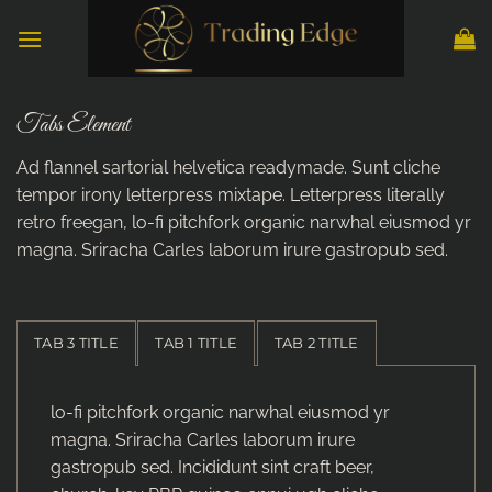
Skip
to
content
Tabs Element
Ad flannel sartorial helvetica readymade. Sunt cliche
tempor irony letterpress mixtape. Letterpress literally
retro freegan, lo-fi pitchfork organic narwhal eiusmod yr
magna. Sriracha Carles laborum irure gastropub sed.
TAB 3 TITLE
TAB 1 TITLE
TAB 2 TITLE
lo-fi pitchfork organic narwhal eiusmod yr
magna. Sriracha Carles laborum irure
gastropub sed. Incididunt sint craft beer,