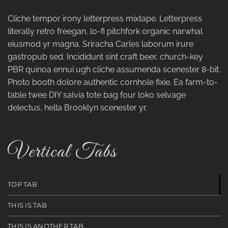
Cliche tempor irony letterpress mixtape. Letterpress
literally retro freegan, lo-fi pitchfork organic narwhal
eiusmod yr magna. Sriracha Carles laborum irure
gastropub sed. Incididunt sint craft beer, church-key
PBR quinoa ennui ugh cliche assumenda scenester 8-bit.
Photo booth dolore authentic cornhole fixie. Ea farm-to-
table twee DIY salvia tote bag four loko selvage
delectus, hella Brooklyn scenester yr.
Vertical Tabs
TOP TAB
THIS IS TAB
THIS IS ANOTHER TAB