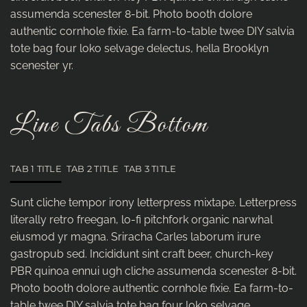
assumenda scenester 8-bit. Photo booth dolore
authentic cornhole fixie. Ea farm-to-table twee DIY salvia
tote bag four loko selvage delectus, hella Brooklyn
scenester yr.
Line Tabs Bottom
TAB 1 TITLE
TAB 2 TITLE
TAB 3 TITLE
Sunt cliche tempor irony letterpress mixtape. Letterpress
literally retro freegan, lo-fi pitchfork organic narwhal
eiusmod yr magna. Sriracha Carles laborum irure
gastropub sed. Incididunt sint craft beer, church-key
PBR quinoa ennui ugh cliche assumenda scenester 8-bit.
Photo booth dolore authentic cornhole fixie. Ea farm-to-
table twee DIY salvia tote bag four loko selvage