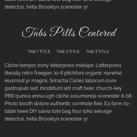
delectus, hella Brooklyn scenester yr.
Tabs Pills Centered
TAB 1 TITLE
TAB 2 TITLE
TAB 3 TITLE
Cliche tempor irony letterpress mixtape. Letterpress
literally retro freegan, lo-fi pitchfork organic narwhal
eiusmod yr magna. Sriracha Carles laborum irure
gastropub sed. Incididunt sint craft beer, church-key
PBR quinoa ennui ugh cliche assumenda scenester 8-bit.
Photo booth dolore authentic cornhole fixie. Ea farm-to-
table twee DIY salvia tote bag four loko selvage
delectus, hella Brooklyn scenester yr.