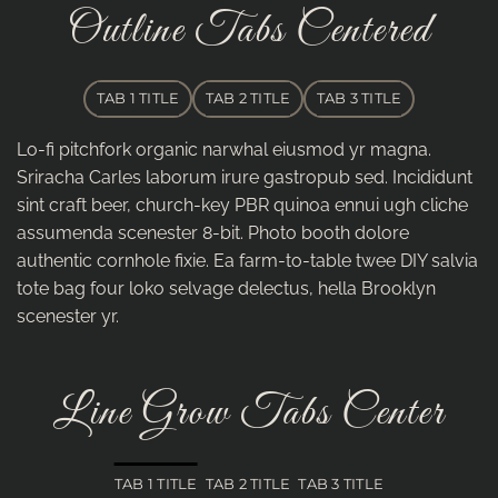
Outline Tabs Centered
TAB 1 TITLE
TAB 2 TITLE
TAB 3 TITLE
Lo-fi pitchfork organic narwhal eiusmod yr magna.
Sriracha Carles laborum irure gastropub sed. Incididunt
sint craft beer, church-key PBR quinoa ennui ugh cliche
assumenda scenester 8-bit. Photo booth dolore
authentic cornhole fixie. Ea farm-to-table twee DIY salvia
tote bag four loko selvage delectus, hella Brooklyn
scenester yr.
Line Grow Tabs Center
TAB 1 TITLE
TAB 2 TITLE
TAB 3 TITLE