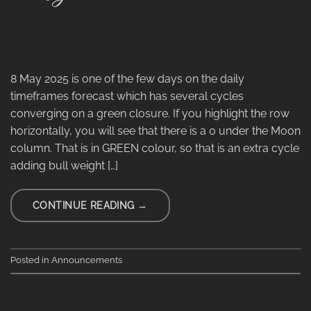
8 May 2025 is one of the few days on the daily
timeframes forecast which has several cycles
converging on a green closure. If you highlight the row
horizontally, you will see that there is a 0 under the Moon
column. That is in GREEN colour, so that is an extra cycle
adding bull weight […]
CONTINUE READING
→
Posted in
Announcements