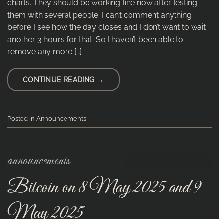
charts. They should be working fine now after testing
them with several people. I can’t comment anything
before I see how the day closes and I don’t want to wait
another 3 hours for that. So I haven’t been able to
remove any more […]
CONTINUE READING
→
Posted in
Announcements
announcements
Bitcoin on 8 May 2025 and 9
May 2025