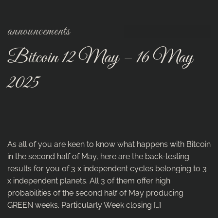
announcements
Bitcoin 12 May – 16 May
2025
As all of you are keen to know what happens with Bitcoin
in the second half of May, here are the back-testing
results for you of 3 x independent cycles belonging to 3
x independent planets. All 3 of them offer high
probabilities of the second half of May producing
GREEN weeks. Particularly Week closing […]