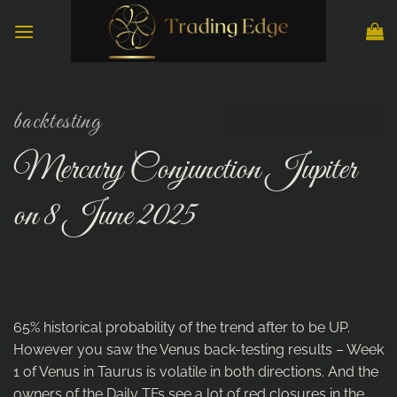
Skip
to
content
backtesting
Mercury Conjunction Jupiter
on 8 June 2025
65% historical probability of the trend after to be UP.
However you saw the Venus back-testing results – Week
1 of Venus in Taurus is volatile in both directions. And the
owners of the Daily TFs see a lot of red closures in the