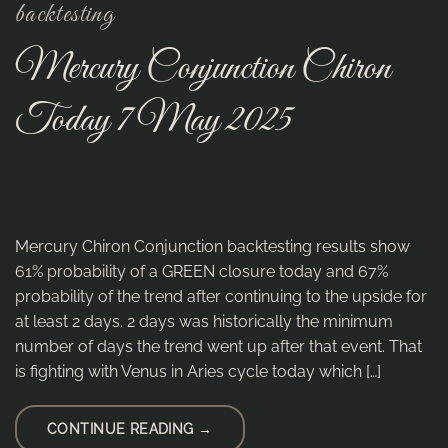
backtesting
Mercury Conjunction Chiron
Today 7 May 2025
Mercury Chiron Conjunction backtesting results show
61% probability of a GREEN closure today and 67%
probability of the trend after continuing to the upside for
at least 2 days. 2 days was historically the minimum
number of days the trend went up after that event. That
is fighting with Venus in Aries cycle today which […]
CONTINUE READING
→