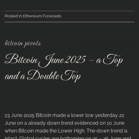
Posted in
Ethereum Forecasts
bitcoin pivots
Bitcoin June 2025 – a Top
and a Double Top
23 June 2025 Bitcoin made a lower low yesterday 22
June on a already down trend evidenced on 10 June
when Bitcoin made the Lower High. The down trend is
intact. Global cycles are bottoming on 25 – 26 June and