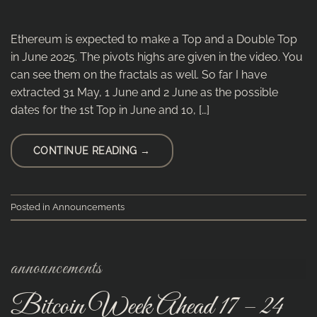
Ethereum is expected to make a Top and a Double Top
in June 2025. The pivots highs are given in the video. You
can see them on the fractals as well. So far I have
extracted 31 May, 1 June and 2 June as the possible
dates for the 1st Top in June and 10, […]
CONTINUE READING
→
Posted in
Announcements
announcements
Bitcoin Week Ahead 17 – 24