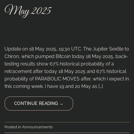
May 2025
Update on 18 May 2025, 19:30 UTC. The Jupiter Sextile to
Chiron, which pumped Bitcoin today 18 May 2025, back-
testing results show 67% historical probability of a
retracement after today 18 May 2025 and 67% historical
probability of PARABOLIC MOVES after, which I expect in
this coming week. I have 19 and 20 May as […]
CONTINUE READING
→
Posted in
Announcements