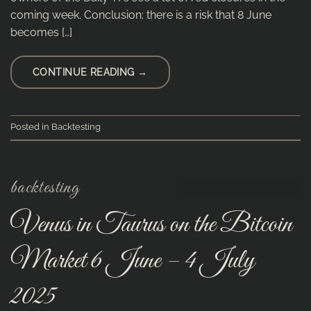
coming week. Conclusion: there is a risk that 8 June
becomes […]
CONTINUE READING
→
Posted in
Backtesting
backtesting
Venus in Taurus on the Bitcoin
Market 6 June – 4 July
2025