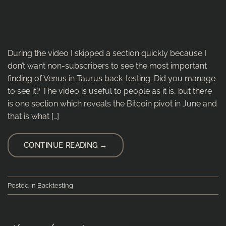
During the video I skipped a section quickly because I
don’t want non-subscribers to see the most important
finding of Venus in Taurus back-testing. Did you manage
to see it? The video is useful to people as it is, but there
is one section which reveals the Bitcoin pivot in June and
that is what […]
CONTINUE READING
→
Posted in
Backtesting