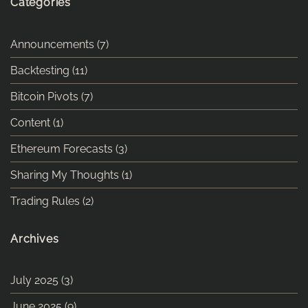
Categories
Announcements
(7)
Backtesting
(11)
Bitcoin Pivots
(7)
Content
(1)
Ethereum Forecasts
(3)
Sharing My Thoughts
(1)
Trading Rules
(2)
Archives
July 2025
(3)
June 2025
(9)