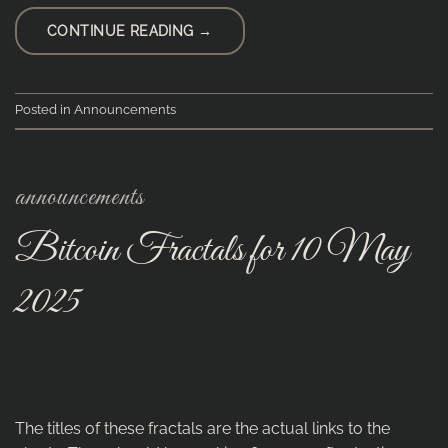
CONTINUE READING
→
Posted in
Announcements
announcements
Bitcoin Fractals for 10 May
2025
The titles of these fractals are the actual links to the