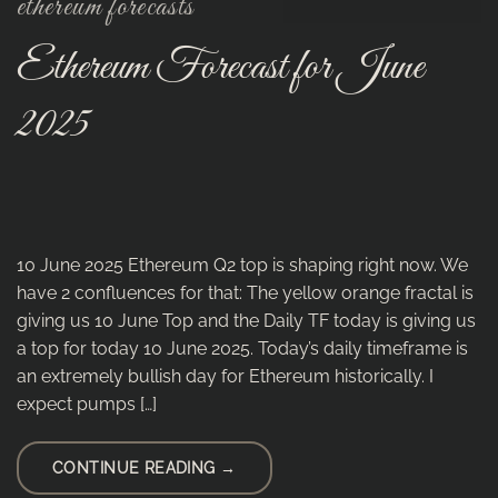
ethereum forecasts
Ethereum Forecast for June
2025
10 June 2025 Ethereum Q2 top is shaping right now. We
have 2 confluences for that: The yellow orange fractal is
giving us 10 June Top and the Daily TF today is giving us
a top for today 10 June 2025. Today’s daily timeframe is
an extremely bullish day for Ethereum historically. I
expect pumps […]
CONTINUE READING
→