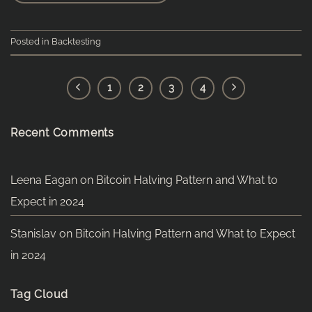
Posted in
Backtesting
1
2
3
4
Recent Comments
Leena Eagan
on
Bitcoin Halving Pattern and What to
Expect in 2024
Stanislav
on
Bitcoin Halving Pattern and What to Expect
in 2024
Tag Cloud