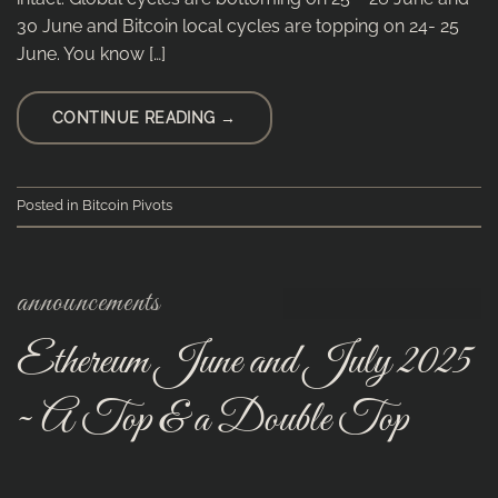
30 June and Bitcoin local cycles are topping on 24- 25
June. You know […]
CONTINUE READING
→
Posted in
Bitcoin Pivots
announcements
Ethereum June and July 2025
~ A Top & a Double Top