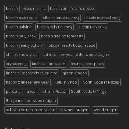
bitcoin
Bitcoin 2025
bitcoin bull reversal 2024
bitcoin crash 2024
bitcoin forecast 2024
bitcoin forecast 2025
bitcoin halving
bitcoin halving 2024
bitcoin May 2025
bitcoin rally 2024
bitcoin trading forecasts
bitcoin yearly bottom
bitcoin yearly bottom 2025
chinese new year
chinese new year of the wood dragon
crypto 2025
financial forecaster
financial prospects
financial prospects calculator
green dragon
happy chinese new year
Ketu in Virgo
North Node in Pisces
personal finance
Rahu in Pisces
South Node in Virgo
the year of the wood dragon
will you be rich in the year of the Wood Dragon
wood dragon