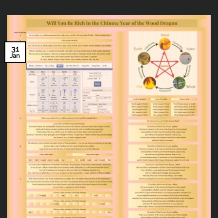
31
Jan