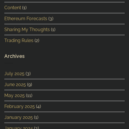
Content
(1)
Ethereum Forecasts
(3)
Sharing My Thoughts
(1)
Trading Rules
(2)
Archives
July 2025
(3)
June 2025
(9)
May 2025
(11)
February 2025
(4)
January 2025
(1)
January 2024
(3)