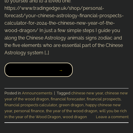
to yourself and to a loved one.
https://www.tradingedge.uk/shop/personal-
forecast/your-chinese-astrology-financial-prospects-
calculator-for-2024-the-chinese-new-year-of-the-
wood-dragon/ In just a few simple steps I guide you
along the Chinese Astrology animals signs zodiac and
the five elements who are essential part of the Chinese
Astrology system […]
CONTINUE READING
→
Posted in
Announcements
|
Tagged
chinese new year
,
chinese new
year of the wood dragon
,
financial forecaster
,
financial prospects
,
financial prospects calculator
,
green dragon
,
happy chinese new
year
,
personal finance
,
the year of the wood dragon
,
will you be rich
in the year of the Wood Dragon
,
wood dragon
Leave a comment