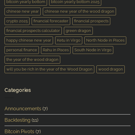
bitcoin yearly bottom
bitcoin yearly bottom 2025
chinese new year
chinese new year of the wood dragon
crypto 2025
financial forecaster
financial prospects
financial prospects calculator
green dragon
happy chinese new year
Ketu in Virgo
North Node in Pisces
personal finance
Rahu in Pisces
South Node in Virgo
the year of the wood dragon
will you be rich in the year of the Wood Dragon
wood dragon
Categories
Announcements
(7)
Backtesting
(11)
Bitcoin Pivots
(7)