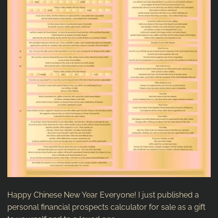
Happy Chinese New Year Everyone! I just published a
personal financial prospects calculator for sale as a gift