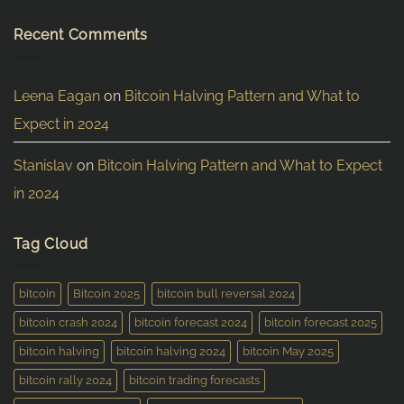
Recent Comments
Leena Eagan
on
Bitcoin Halving Pattern and What to
Expect in 2024
Stanislav
on
Bitcoin Halving Pattern and What to Expect
in 2024
Tag Cloud
bitcoin
Bitcoin 2025
bitcoin bull reversal 2024
bitcoin crash 2024
bitcoin forecast 2024
bitcoin forecast 2025
bitcoin halving
bitcoin halving 2024
bitcoin May 2025
bitcoin rally 2024
bitcoin trading forecasts