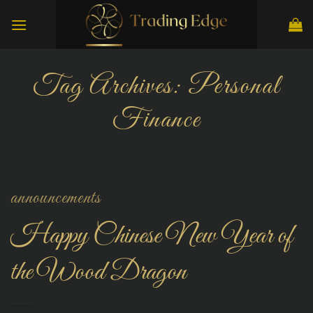
Skip
to
content
Tag Archives:
Personal
Finance
announcements
Happy Chinese New Year of
the Wood Dragon