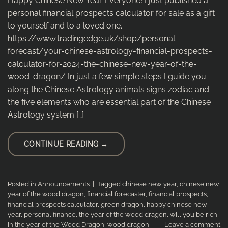
Happy Chinese New Year Everyone! I just published a
personal financial prospects calculator for sale as a gift
to yourself and to a loved one.
https://www.tradingedge.uk/shop/personal-
forecast/your-chinese-astrology-financial-prospects-
calculator-for-2024-the-chinese-new-year-of-the-
wood-dragon/ In just a few simple steps I guide you
along the Chinese Astrology animals signs zodiac and
the five elements who are essential part of the Chinese
Astrology system […]
CONTINUE READING
→
Posted in
Announcements
|
Tagged
chinese new year
,
chinese new
year of the wood dragon
,
financial forecaster
,
financial prospects
,
financial prospects calculator
,
green dragon
,
happy chinese new
year
,
personal finance
,
the year of the wood dragon
,
will you be rich
in the year of the Wood Dragon
,
wood dragon
Leave a comment