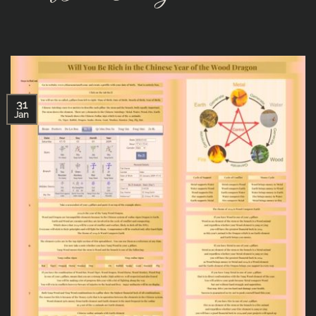
31
Jan