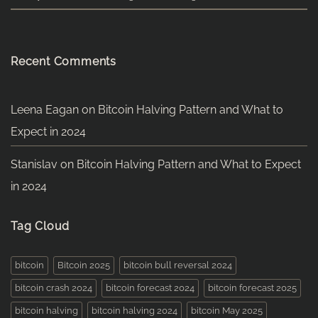
Recent Comments
Leena Eagan
on
Bitcoin Halving Pattern and What to
Expect in 2024
Stanislav
on
Bitcoin Halving Pattern and What to Expect
in 2024
Tag Cloud
bitcoin
Bitcoin 2025
bitcoin bull reversal 2024
bitcoin crash 2024
bitcoin forecast 2024
bitcoin forecast 2025
bitcoin halving
bitcoin halving 2024
bitcoin May 2025