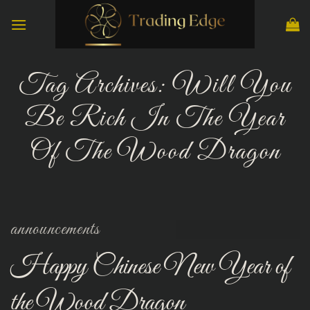
Skip
to
content
Tag Archives:
Will You
Be Rich In The Year
Of The Wood Dragon
announcements
Happy Chinese New Year of
the Wood Dragon