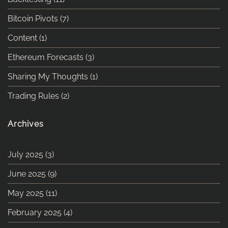
Bitcoin Pivots
(7)
Content
(1)
Ethereum Forecasts
(3)
Sharing My Thoughts
(1)
Trading Rules
(2)
Archives
July 2025
(3)
June 2025
(9)
May 2025
(11)
February 2025
(4)