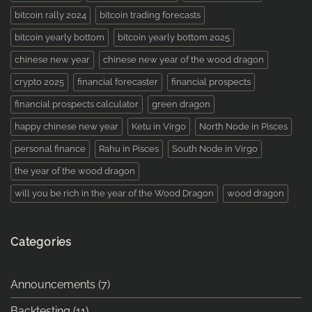
bitcoin rally 2024
bitcoin trading forecasts
bitcoin yearly bottom
bitcoin yearly bottom 2025
chinese new year
chinese new year of the wood dragon
crypto 2025
financial forecaster
financial prospects
financial prospects calculator
green dragon
happy chinese new year
Ketu in Virgo
North Node in Pisces
personal finance
Rahu in Pisces
South Node in Virgo
the year of the wood dragon
will you be rich in the year of the Wood Dragon
wood dragon
Categories
Announcements
(7)
Backtesting
(11)