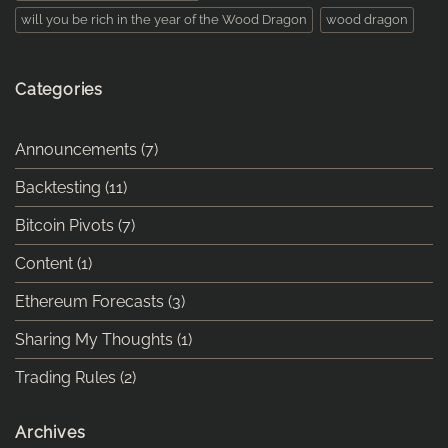
will you be rich in the year of the Wood Dragon
wood dragon
Categories
Announcements
(7)
Backtesting
(11)
Bitcoin Pivots
(7)
Content
(1)
Ethereum Forecasts
(3)
Sharing My Thoughts
(1)
Trading Rules
(2)
Archives