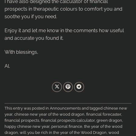
I have also designed the calculator of financial
prospects in therapeutic colours to comfort you and
soothe you if you need.
Enjoy it and let me know in the comments how useful
and accurate you found it.
With blessings,
Al.
This entry was posted in
Announcements
and tagged
chinese new
year
,
chinese new year of the wood dragon
,
financial forecaster
,
financial prospects
,
financial prospects calculator
,
green dragon
,
happy chinese new year
,
personal finance
,
the year of the wood
dragon
,
will you be rich in the year of the Wood Dragon
,
wood