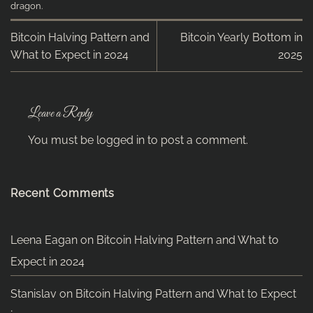
dragon
.
Bitcoin Halving Pattern and
Bitcoin Yearly Bottom in
What to Expect in 2024
2025
Leave a Reply
You must be
logged in
to post a comment.
Recent Comments
Leena Eagan
on
Bitcoin Halving Pattern and What to
Expect in 2024
Stanislav
on
Bitcoin Halving Pattern and What to Expect