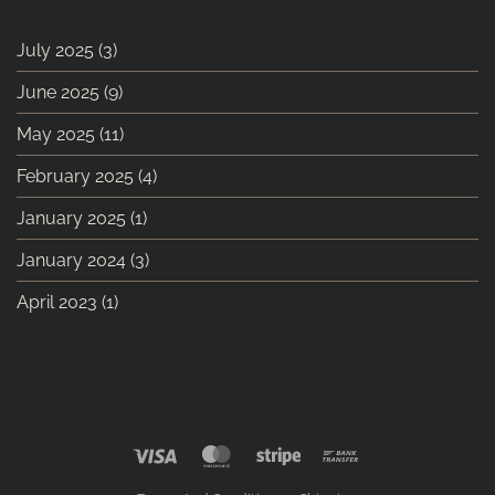
July 2025
(3)
June 2025
(9)
May 2025
(11)
February 2025
(4)
January 2025
(1)
January 2024
(3)
April 2023
(1)
Visa
MasterCard
Stripe
Bank
Transfer