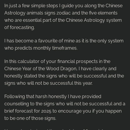
In just a few simple steps I guide you along the Chinese
Astrology animals signs zodiac and the five elements
who are essential part of the Chinese Astrology system
of forecasting.
I has become a favourite of mine as it is the only system
who predicts monthly timeframes.
In this calculator of your financial prospects in the
Chinese Year of the Wood Dragon, I have clearly and
honestly stated the signs who will be successful and the
signs who will not be successful this year.
Following that harsh honestly I have provided
counselling to the signs who will not be successful and a
brief forecast for 2025 to encourage you if you happen
to be one of those signs.