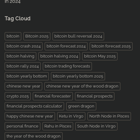
in 2024
Tag Cloud
bitcoin
Bitcoin 2025
bitcoin bull reversal 2024
bitcoin crash 2024
bitcoin forecast 2024
bitcoin forecast 2025
bitcoin halving
bitcoin halving 2024
bitcoin May 2025
bitcoin rally 2024
bitcoin trading forecasts
bitcoin yearly bottom
bitcoin yearly bottom 2025
chinese new year
chinese new year of the wood dragon
crypto 2025
financial forecaster
financial prospects
financial prospects calculator
green dragon
happy chinese new year
Ketu in Virgo
North Node in Pisces
personal finance
Rahu in Pisces
South Node in Virgo
the year of the wood dragon