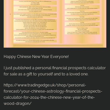
Happy Chinese New Year Everyone!
I just published a personal financial prospects calculator
for sale as a gift to yourself and to a loved one.
https://www.tradingedge.uk/shop/personal-
forecast/your-chinese-astrology-financial-prospects-
calculator-for-2024-the-chinese-new-year-of-the-
wood-dragon/